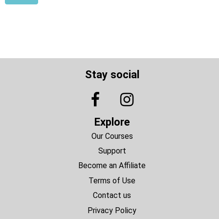
Stay social
Explore
Our Courses
Support
Become an Affiliate
Terms of Use
Contact us
Privacy Policy