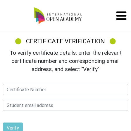
CERTIFICATE VERIFICATION
To verify certificate details, enter the relevant
certificate number and corresponding email
address, and select "Verify"